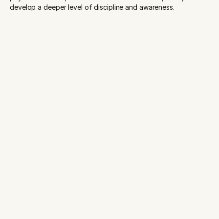
develop a deeper level of discipline and awareness.
START YOUR PRACTICE TODAY
New to AIMwell? Grab your First Class Pass for $15 and
experience Kansas City's most welcoming yoga community.
Book online at aim-well.org.
Get Started Today