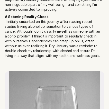
non-negotiable part of my well-being—and something I’m 
actively committed to improving.
A Sobering Reality Check
 I initially embarked on this journey after reading recent 
studies 
linking alcohol consumption to various types of 
cancer
. Although I don’t classify myself as someone with an 
alcohol problem, I think it’s important to regularly check in 
with ourselves. Dependencies can creep up on us, often 
without us even realizing it. Dry January was a reminder to 
double-check my relationship with alcohol and ensure I’m 
living in a way that aligns with my health and wellness goals.