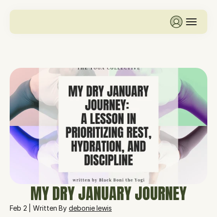
MY DRY JANUARY JOURNEY
Feb 2 | Written By 
debonie lewis