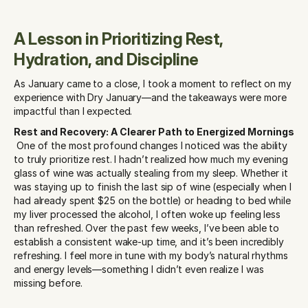
A Lesson in Prioritizing Rest, 
Hydration, and Discipline
As January came to a close, I took a moment to reflect on my 
experience with Dry January—and the takeaways were more 
impactful than I expected.
Rest and Recovery: A Clearer Path to Energized Mornings
 One of the most profound changes I noticed was the ability 
to truly prioritize rest. I hadn’t realized how much my evening 
glass of wine was actually stealing from my sleep. Whether it 
was staying up to finish the last sip of wine (especially when I 
had already spent $25 on the bottle) or heading to bed while 
my liver processed the alcohol, I often woke up feeling less 
than refreshed. Over the past few weeks, I’ve been able to 
establish a consistent wake-up time, and it’s been incredibly 
refreshing. I feel more in tune with my body’s natural rhythms 
and energy levels—something I didn’t even realize I was 
missing before.