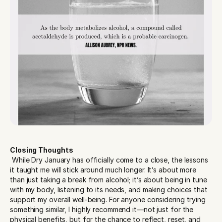
Closing Thoughts
 While Dry January has officially come to a close, the lessons 
it taught me will stick around much longer. It’s about more 
than just taking a break from alcohol; it’s about being in tune 
with my body, listening to its needs, and making choices that 
support my overall well-being. For anyone considering trying 
something similar, I highly recommend it—not just for the 
physical benefits, but for the chance to reflect, reset, and 