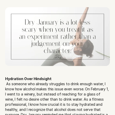
Hydration Over Hindsight
 As someone who already struggles to drink enough water, I 
know how alcohol makes this issue even worse. On February 1, 
I went to a winery, but instead of reaching for a glass of 
wine, I felt no desire other than to drink water. As a fitness 
professional, I know how crucial it is to stay hydrated and 
healthy, and I recognize that alcohol does not serve that 
purpose. Dry January reminded me that staying hydrated is a 