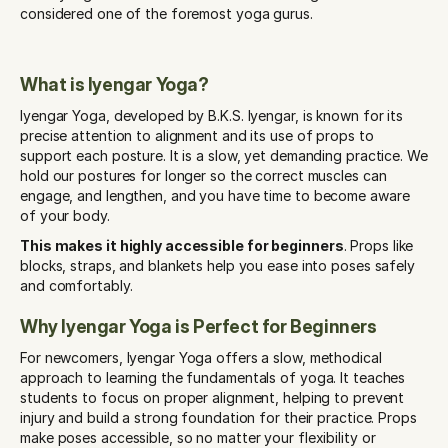
considered one of the foremost yoga gurus.
What is Iyengar Yoga?
Iyengar Yoga, developed by B.K.S. Iyengar, is known for its 
precise attention to alignment and its use of props to 
support each posture. It is a slow, yet demanding practice. We 
hold our postures for longer so the correct muscles can 
engage, and lengthen, and you have time to become aware 
of your body. 
This makes it highly accessible for beginners
. Props like 
blocks, straps, and blankets help you ease into poses safely 
and comfortably.
Why Iyengar Yoga is Perfect for Beginners
For newcomers, Iyengar Yoga offers a slow, methodical 
approach to learning the fundamentals of yoga. It teaches 
students to focus on proper alignment, helping to prevent 
injury and build a strong foundation for their practice. Props 
make poses accessible, so no matter your flexibility or 