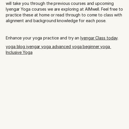
will take you through the previous courses and upcoming 
Iyengar Yoga courses we are exploring at AIMwell. Feel free to 
practice these at home or read through to come to class with 
alignment and background knowledge for each pose.
Enhance your yoga practice and try an 
Iyengar Class today
.
yoga blog 
iyengar yoga 
advanced yoga 
beginner yoga 
Inclusive Yoga
START YOUR PRACTICE TODAY