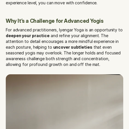
experience level, you can move with confidence.
Why It’s a Challenge for Advanced Yogis
For advanced practitioners, Iyengar Yoga is an opportunity to 
deepen your practice
 and refine your alignment. The 
attention to detail encourages a more mindful experience in 
each posture, helping to 
uncover subtleties
 that even 
seasoned yogis may overlook. The longer holds and focused 
awareness challenge both strength and concentration, 
allowing for profound growth on and off the mat.