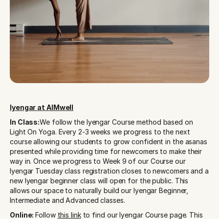
Iyengar at AIMwell
In Class:
We follow the Iyengar Course method based on 
Light On Yoga. Every 2-3 weeks we progress to the next 
course allowing our students to grow confident in the asanas 
presented while providing time for newcomers to make their 
way in. Once we progress to Week 9 of our Course our 
Iyengar Tuesday class registration closes to newcomers and a 
new Iyengar beginner class will open for the public. This 
allows our space to naturally build our Iyengar Beginner, 
Intermediate and Advanced classes. 
Online: 
Follow 
this link
 to find our Iyengar Course page. This 