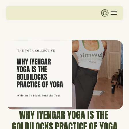
WHY IYENGAR YOGA IS THE 
GOLDILOCKS PRACTICE OF YOGA