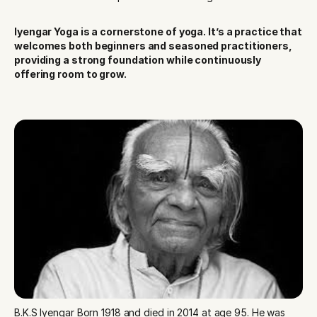
Iyengar Yoga is a cornerstone of yoga. It’s a practice that 
welcomes both beginners and seasoned practitioners, 
providing a strong foundation while continuously 
offering room to grow.
B.K.S Iyengar Born 1918 and died in 2014 at age 95. He was 