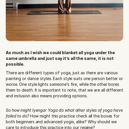
As much as I wish we could blanket all yoga under the 
same umbrella and just say it’s all the same, it is not 
possible.
There are different types of yoga, just as there are various 
painting or dance styles. Each style suits one person better or 
worse. One style lights someone’s fire, while the other bores 
them to death. It is important to note, that we are all different 
and inclusion also means providing options. 
So how might Iyengar Yoga do what other styles of yoga have 
failed to do?
 How might this practice check all the boxes for 
both beginners and advanced yogis, alike? Why should we 
care to introduce this practice into our regime?